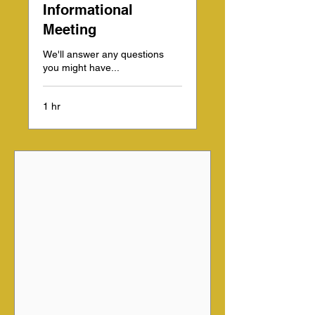
Informational
Meeting
We'll answer any questions
you might have...
1 hr