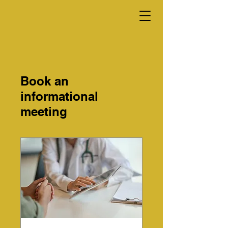
Book an
informational
meeting