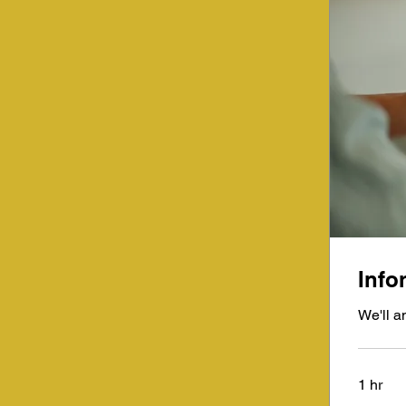
Info
We'll a
1 hr