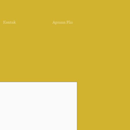
Kontak
Aprann Plis