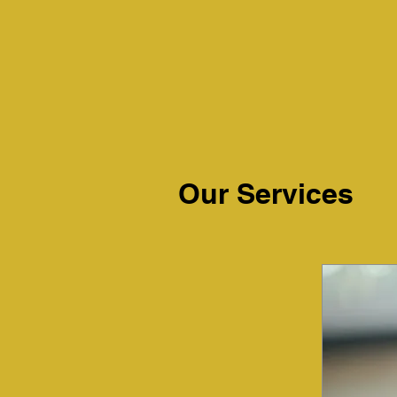
Our Services