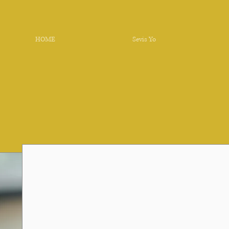
HOME
Sevis Yo