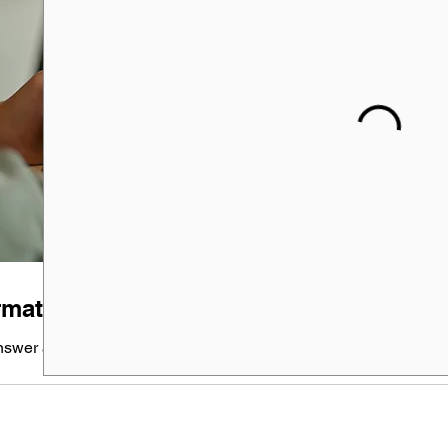
rmational Meeting
nswer any questions you might have...